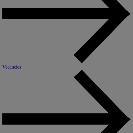
Vacancies