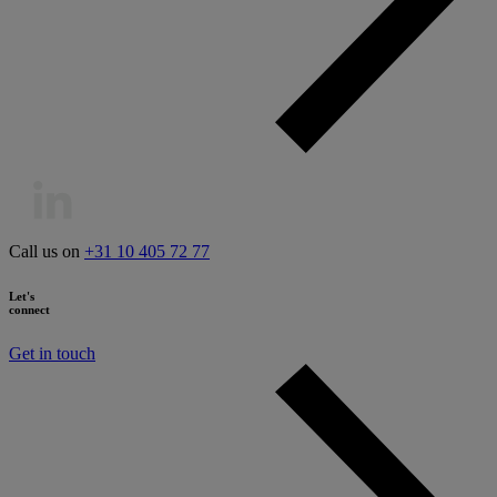
Call us on
+31 10 405 72 77
Let's
connect
Get in touch