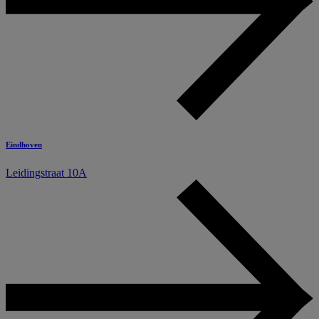
Eindhoven
Leidingstraat 10A