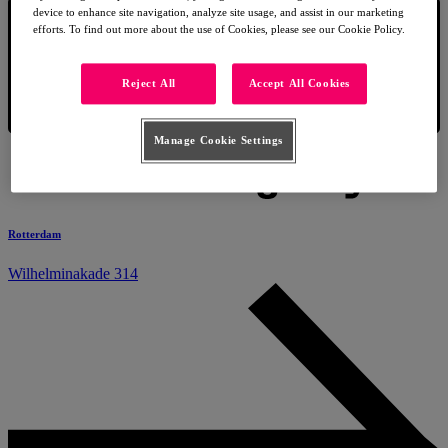
device to enhance site navigation, analyze site usage, and assist in our marketing
efforts. To find out more about the use of Cookies, please see our Cookie Policy.
Reject All
Accept All Cookies
Manage Cookie Settings
Rotterdam
Wilhelminakade 314