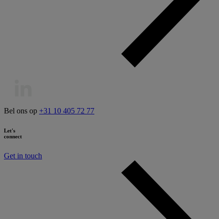
Bel ons op
+31 10 405 72 77
Let's
connect
Get in touch