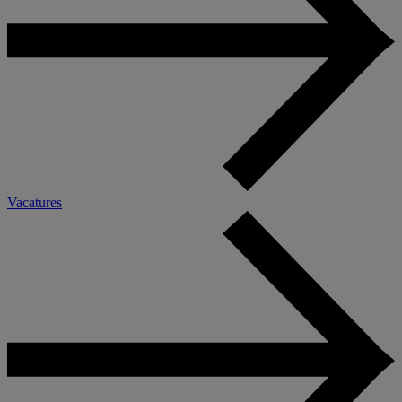
Vacatures