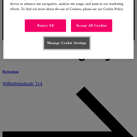
device to enhance site navigation, analyze site usage, and assist in our marketing
efforts. To find out more about the use of Cookies, please see our Cookie Policy.
Reject All
Accept All Cookies
Manage Cookie Settings
Rotterdam
Wilhelminakade 314