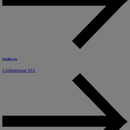
Eindhoven
Leidingstraat 10A