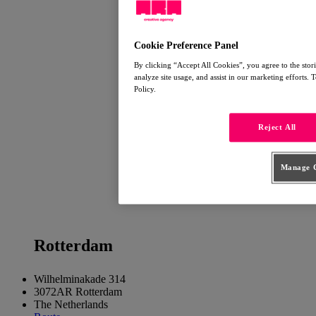
Cookie Preference Panel
By clicking “Accept All Cookies”, you agree to the stor
analyze site usage, and assist in our marketing efforts.
Policy.
Reject All
Manage C
Rotter
dam
Wilhelminakade 314
3072AR Rotterdam
The Netherlands