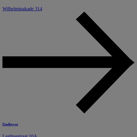
Wilhelminakade 314
Eindhoven
Leidingstraat 10A