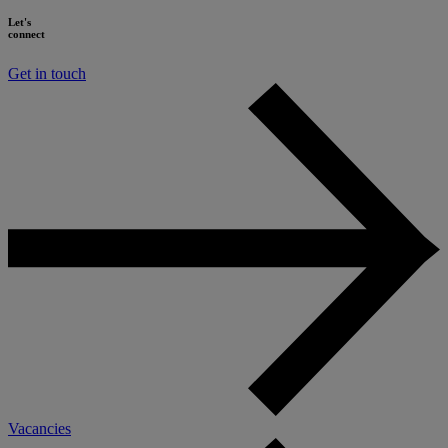
Let's
connect
Get in touch
Vacancies