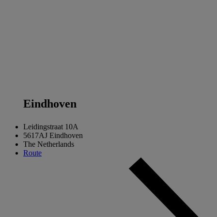
Eind
hoven
Leidingstraat 10A
5617AJ Eindhoven
The Netherlands
Route