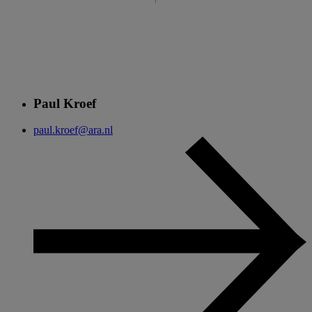
Paul Kroef
paul.kroef@ara.nl