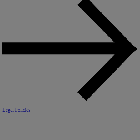
Legal Policies