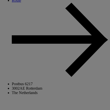
Route
Postbus 6217
3002AE Rotterdam
The Netherlands