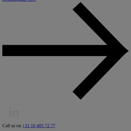
Call us on
+31 10 405 72 77