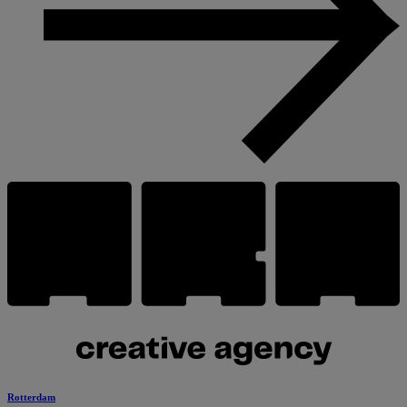
Rotterdam