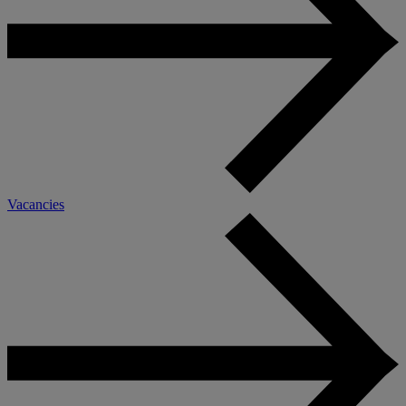
Vacancies