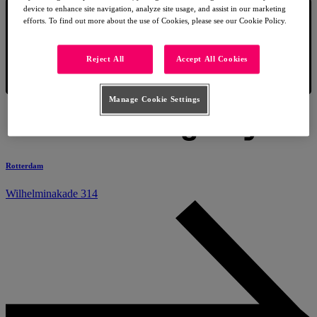
device to enhance site navigation, analyze site usage, and assist in our marketing
efforts. To find out more about the use of Cookies, please see our Cookie Policy.
Reject All
Accept All Cookies
Manage Cookie Settings
Rotterdam
Wilhelminakade 314