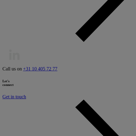
Call us on
+31 10 405 72 77
Let's
connect
Get in touch