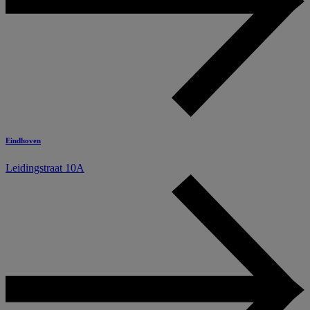
Eindhoven
Leidingstraat 10A