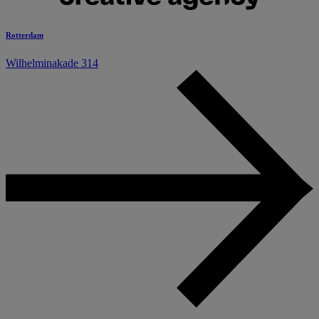
Rotterdam
Wilhelminakade 314