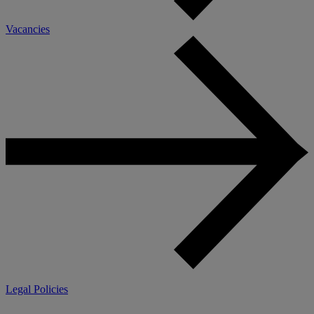
Vacancies
Legal Policies