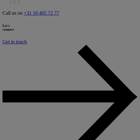
Call us on
+31 10 405 72 77
Let's
connect
Get in touch