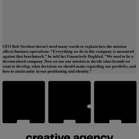
CEO Rob Versloot doesn’t need many words to explain how the mission
affects business operations: “Everything we do in this company is measured
“Everything we do in this company is measured against that
against that benchmark,” he told het Financieele Dagblad. “We used to be a
benchmark: our mission.”
decentralised company. Now we use our mission to decide what brands we
want to develop, what decisions we should make regarding our portfolio, and
how to attain unity in our positioning and identity.”