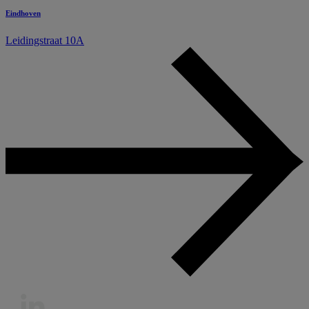
Eindhoven
Leidingstraat 10A